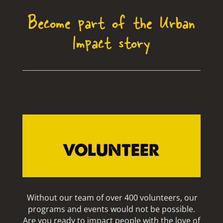
Become part of the Urban
Impact story
VOLUNTEER
Without our team of over 400 volunteers, our
programs and events would not be possible.
Are you ready to impact people with the love of