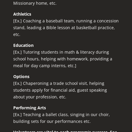
Missionary home, etc.
Athletics
[Ex.] Coaching a baseball team, running a concession
stand, leading a Bible lesson at basketball practice,
etc.
Education
[Ex.] Tutoring students in math & literacy during
school hours, helping with homework, providing a
meal for day camp interns, etc.]
Options
[Ex.] Chaperoning a trade school visit, helping
students apply for financial aid, guest speaking
about your profession, etc.
Performing Arts
[Ex.]
Teaching a ballet class, singing in our choir
,
building sets for our performances etc.