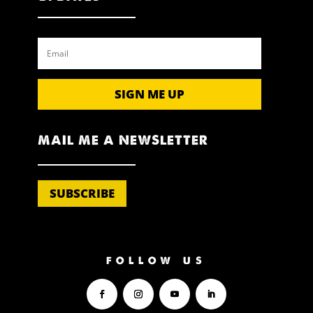
SIGN ME UP
MAIL ME A NEWSLETTER
SUBSCRIBE
FOLLOW US