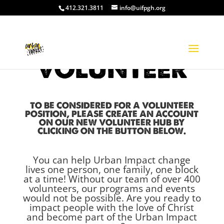
412.321.3811
info@uifpgh.org
VOLUNTEER
TO BE CONSIDERED FOR A VOLUNTEER
POSITION, PLEASE CREATE AN ACCOUNT
ON OUR NEW VOLUNTEER HUB BY
CLICKING ON THE BUTTON BELOW.
You can help Urban Impact change
lives one person, one family, one block
at a time!
Without our team of over 400
volunteers, our programs and events
would not be possible.
Are you ready to
impact people with the love of Christ
and
become part of the Urban Impact