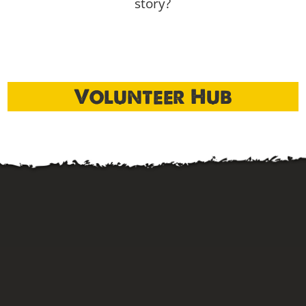
story?
Volunteer Hub