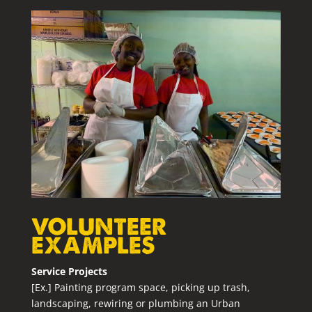
VOLUNTEER
EXAMPLES
Service Projects
[Ex.] Painting program space, picking up trash,
landscaping, rewiring or plumbing an Urban