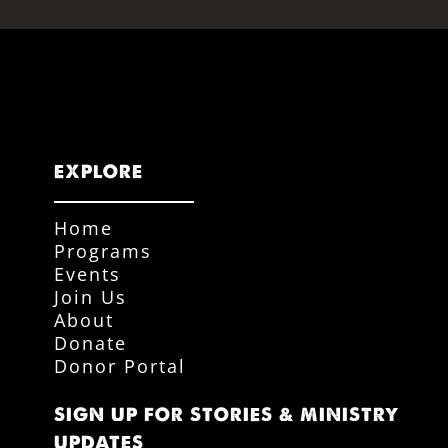
EXPLORE
Home
Programs
Events
Join Us
About
Donate
Donor Portal
SIGN UP FOR STORIES & MINISTRY
UPDATES