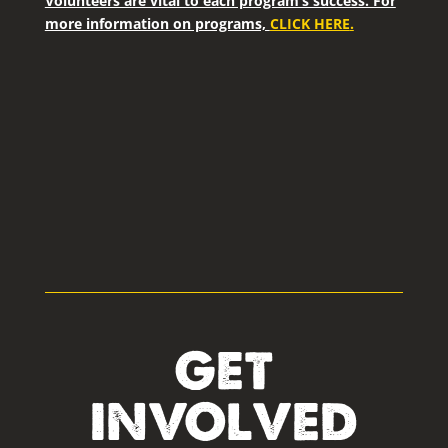
Volunteers are vital to each program’s success. For
more information on programs,
CLICK HERE
.
GET
INVOLVED