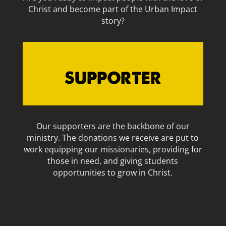
Christ and become part of the Urban Impact
story?
SUPPORTER
Our supporters are the backbone of our
ministry. The donations we receive are put to
work equipping our missionaries, providing for
those in need, and giving students
opportunities to grow in Christ.