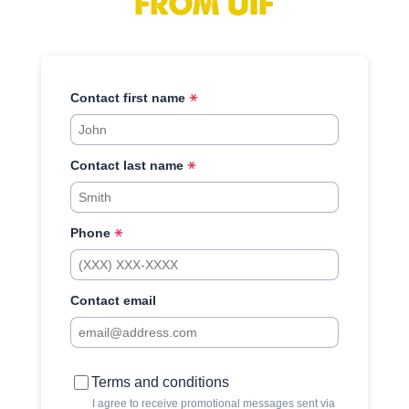
FROM UIF
Contact first name
Contact last name
Phone
Contact email
Terms and conditions
I agree to receive promotional messages sent via