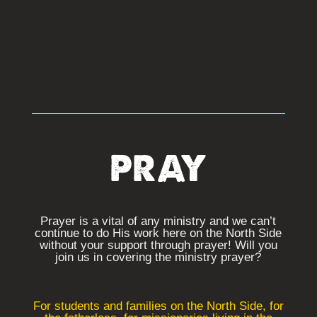
PRAY
Prayer is a vital of any ministry and we can’t
continue to do His work here on the North Side
without your support through prayer! Will you
join us in covering the ministry prayer?
For students and families on the North Side, for