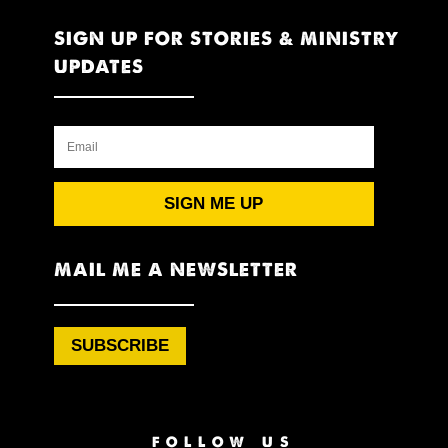
SIGN UP FOR STORIES & MINISTRY
UPDATES
SIGN ME UP
MAIL ME A NEWSLETTER
SUBSCRIBE
FOLLOW US