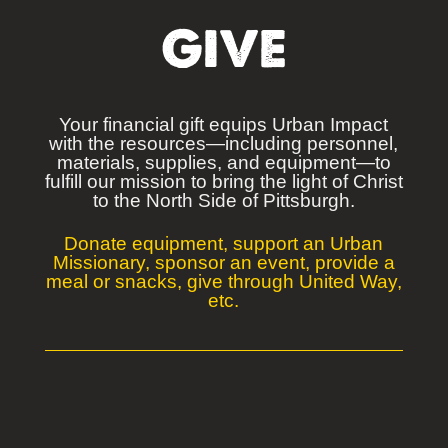
GIVE
Your financial gift equips Urban Impact
with the resources—including personnel,
materials, supplies, and equipment—to
fulfill our mission to bring the light of Christ
to
the North Side of Pittsburgh.
Donate equipment, support an Urban
Missionary, sponsor an event, provide a
meal or snacks, give through United Way,
etc.