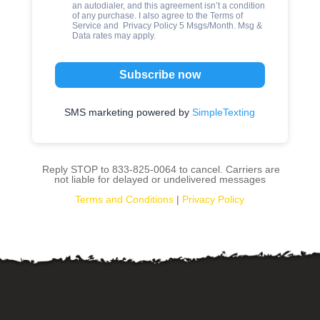
an autodialer, and this agreement isn’t a condition
of any purchase. I also agree to the
Terms of
Service
and
Privacy Policy
5 Msgs/Month. Msg &
Data rates may apply.
Subscribe now
SMS marketing powered by
SimpleTexting
Reply STOP to 833-825-0064 to cancel. Carriers are
not liable for delayed or undelivered messages
Terms and Conditions
|
Privacy Policy