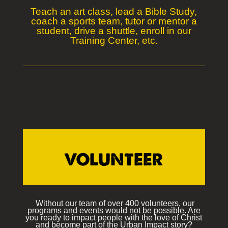
Teach an art class, lead a Bible Study,
coach a sports team, tutor or mentor a
student, drive a shuttle, enroll in our
Training Center, etc.
VOLUNTEER
Without our team of over 400 volunteers, our
programs and events would not be possible. Are
you ready to impact people with the love of Christ
and become part of the Urban Impact story?