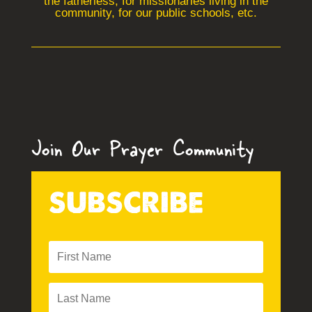
the fatherless, for missionaries living in the
community, for our public schools, etc.
Join Our Prayer Community
SUBSCRIBE