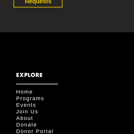
Requests
EXPLORE
Home
Programs
Events
Join Us
About
Donate
Donor Portal