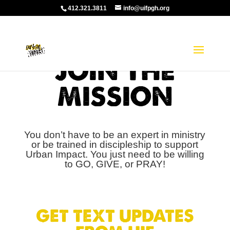
412.321.3811
info@uifpgh.org
JOIN THE
MISSION
You don’t have to be an expert in ministry
or be trained in discipleship to support
Urban Impact. You just need to be willing
to GO, GIVE, or PRAY!
GET TEXT UPDATES