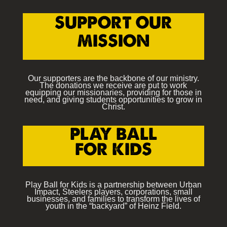
SUPPORT OUR
MISSION
Our supporters are the backbone of our ministry.
The donations we receive are put to work
equipping our missionaries, providing for those in
need, and giving students opportunities to grow in
Christ.
PLAY BALL
FOR KIDS
Play Ball for Kids is a partnership between Urban
Impact, Steelers players, corporations, small
businesses, and families to transform the lives of
youth in the “backyard” of Heinz Field.