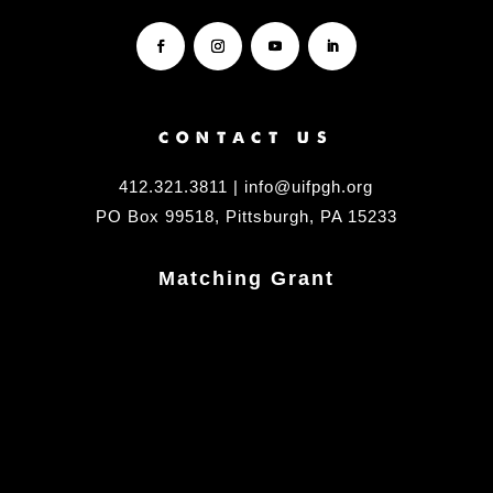
CONTACT US
412.321.3811 | info@uifpgh.org
PO Box 99518, Pittsburgh, PA 15233
Matching Grant