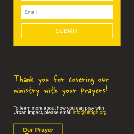
SUBMIT
Thank you for covering our
ministry with your prayers!
To learn more about how you can pray with
Urban Impact, please email
info@uifpgh.org
.
Our Prayer