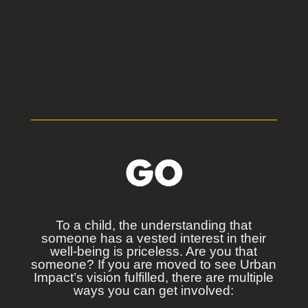
GO
To a child, the understanding that
someone has a vested interest in their
well-being is priceless. Are you that
someone? If you are moved to see Urban
Impact’s vision fulfilled, there are multiple
ways you can get involved: