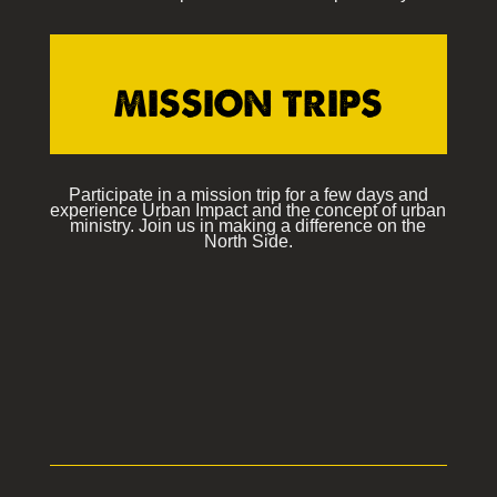
MISSION TRIPS
Participate in a mission trip for a few days and
experience Urban Impact and the concept of urban
ministry. Join us in making a difference on the
North Side.